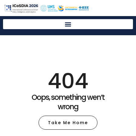
ICoSDIA
2026
International Conference on Smart
Data, Intelligence, and Analytics
404
Oops, something wen’t
wrong
Take Me Home